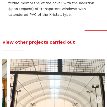
textile membrane of the cover with the insertion
(upon request) of transparent windows with
calendered PVC of the Kristall type.
View other projects carried out