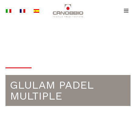
Skip
to
content
PADEL
GLULAM PADEL
MULTIPLE