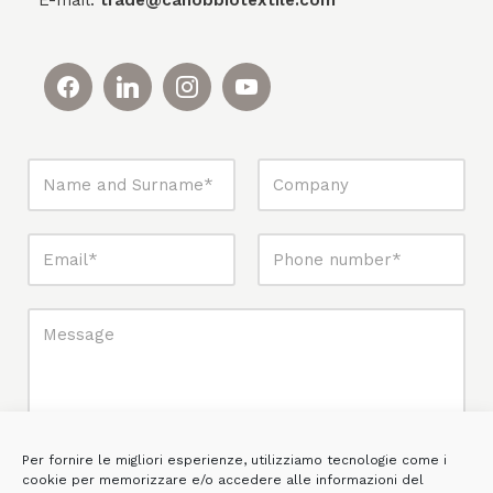
E-mail:
trade@canobbiotextile.com
Per fornire le migliori esperienze, utilizziamo tecnologie come i
cookie per memorizzare e/o accedere alle informazioni del