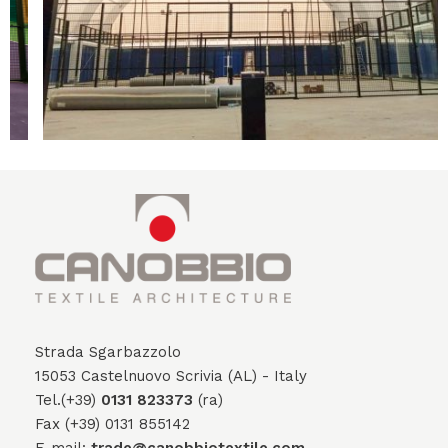
Strada Sgarbazzolo
15053 Castelnuovo Scrivia (AL) - Italy
Tel.(+39)
0131 823373
(ra)
Fax (+39) 0131 855142