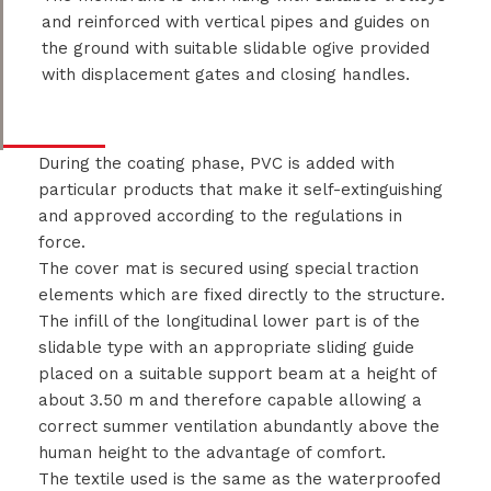
and reinforced with vertical pipes and guides on
the ground with suitable slidable ogive provided
with displacement gates and closing handles.
During the coating phase, PVC is added with
particular products that make it self-extinguishing
and approved according to the regulations in
force.
The cover mat is secured using special traction
elements which are fixed directly to the structure.
The infill of the longitudinal lower part is of the
slidable type with an appropriate sliding guide
placed on a suitable support beam at a height of
about 3.50 m and therefore capable allowing a
correct summer ventilation abundantly above the
human height to the advantage of comfort.
The textile used is the same as the waterproofed