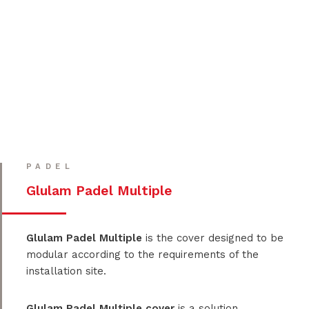
PADEL
Glulam Padel Multiple
Glulam Padel Multiple
is the cover designed to be
modular according to the requirements of the
installation site.
Glulam Padel Multiple cover
is a solution