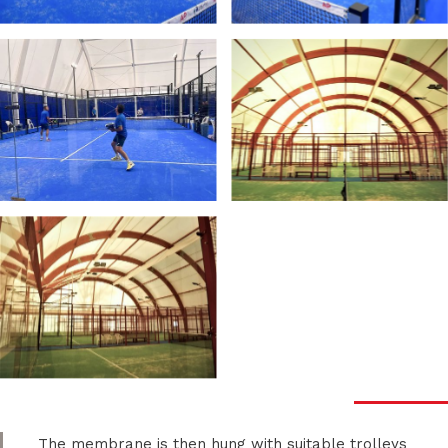
The membrane is then hung with suitable trolleys