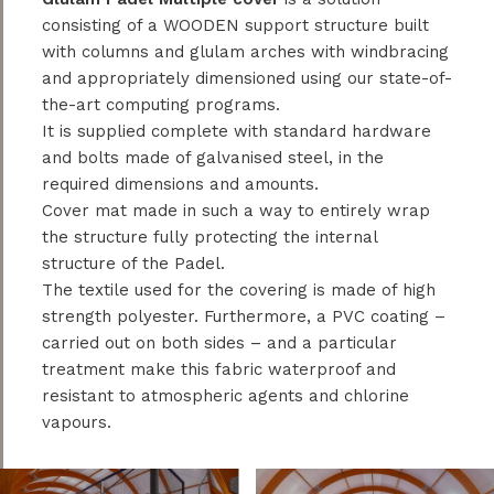
consisting of a WOODEN support structure built
with columns and glulam arches with windbracing
and appropriately dimensioned using our state-of-
the-art computing programs.
It is supplied complete with standard hardware
and bolts made of galvanised steel, in the
required dimensions and amounts.
Cover mat made in such a way to entirely wrap
the structure fully protecting the internal
structure of the Padel.
The textile used for the covering is made of high
strength polyester. Furthermore, a PVC coating –
carried out on both sides – and a particular
treatment make this fabric waterproof and
resistant to atmospheric agents and chlorine
vapours.