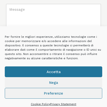
Per fornire le migliori esperienze, utilizziamo tecnologie come i
cookie per memorizzare e/o accedere alle informazioni del
dispositivo. Il consenso a queste tecnologie ci permetterà di
elaborare dati come il comportamento di navigazione o ID unici su
questo sito. Non acconsentire o ritirare il consenso può influire
negativamente su alcune caratteristiche e funzioni.
Accetta
*I declare that I have read the
Privacy Policy
and consent to the
processing of my personal data for the purposes of providing the
Nega
service.
Preferenze
Cookie Policy
Privacy Statement