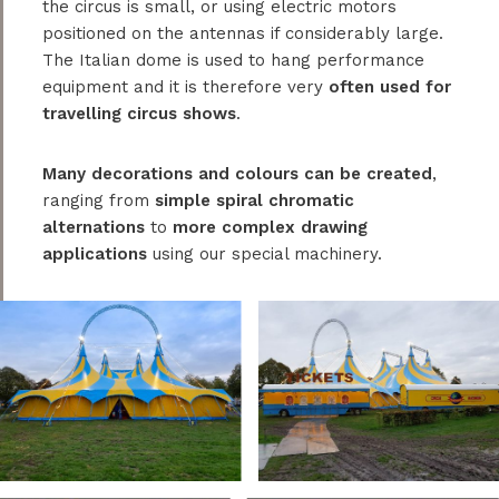
the circus is small, or using electric motors
positioned on the antennas if considerably large.
The Italian dome is used to hang performance
equipment and it is therefore very
often used for
travelling circus shows
.
Many decorations and colours can be created
,
ranging from
simple spiral chromatic
alternations
to
more complex drawing
applications
using our special machinery.