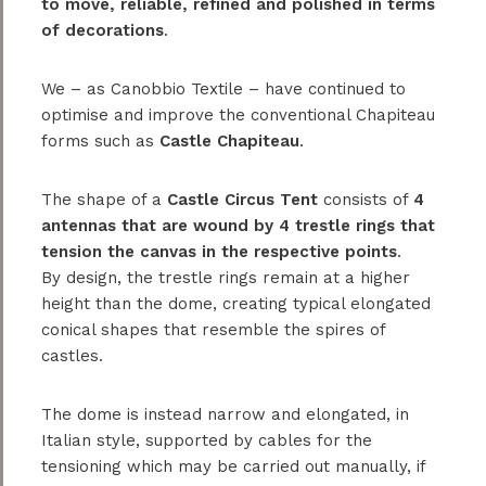
to move, reliable, refined and polished in terms
of decorations
.
We – as Canobbio Textile – have continued to
optimise and improve the conventional Chapiteau
forms such as
Castle Chapiteau
.
The shape of a
Castle Circus Tent
consists of
4
antennas that are wound by 4 trestle rings that
tension the canvas in the respective points
.
By design, the trestle rings remain at a higher
height than the dome, creating typical elongated
conical shapes that resemble the spires of
castles.
The dome is instead narrow and elongated, in
Italian style, supported by cables for the
tensioning which may be carried out manually, if