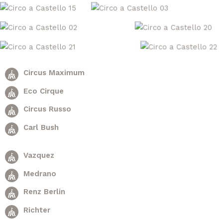
Circus Maximum
Eco Cirque
Circus Russo
Carl Bush
Vazquez
Medrano
Renz Berlin
Richter