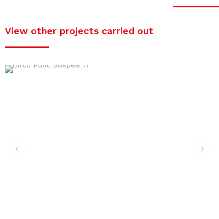
View other projects carried out