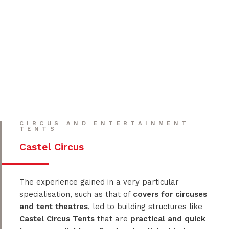
CIRCUS AND ENTERTAINMENT
TENTS
Castel Circus
The experience gained in a very particular
specialisation, such as that of
covers for circuses
and tent theatres
, led to building structures like
Castel Circus Tents
that are
practical and quick