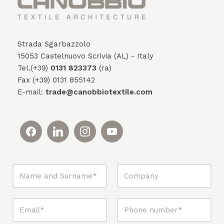
Strada Sgarbazzolo
15053 Castelnuovo Scrivia (AL) - Italy
Tel.(+39)
0131 823373
(ra)
Fax (+39) 0131 855142
E-mail:
trade@canobbiotextile.com