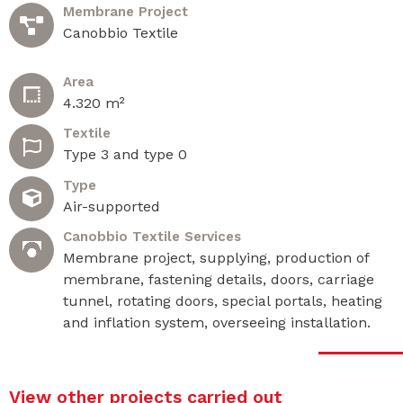
Membrane Project
Canobbio Textile
Area
4.320 m²
Textile
Type 3 and type 0
Type
Air-supported
Canobbio Textile Services
Membrane project, supplying, production of
membrane, fastening details, doors, carriage
tunnel, rotating doors, special portals, heating
and inflation system, overseeing installation.
View other projects carried out