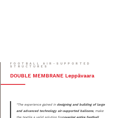
FOOTBALL AIR-SUPPORTED
STRUCTURES
DOUBLE MEMBRANE Leppävaara
“The experience gained in
designing and building of large
and advanced technology air-supported balloons
, make
the textile a valid solution for
covering entire football