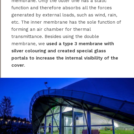
membrane. Only the outer one has a static
function and therefore absorbs all the forces
generated by external loads, such as wind, rain,
etc. The inner membrane has the sole function of
forming an air chamber for thermal
transmittance. Besides using the double
membrane, we
used a type 3 membrane with
silver colouring and created special glass
portals to increase the internal visibility of the
cover
.