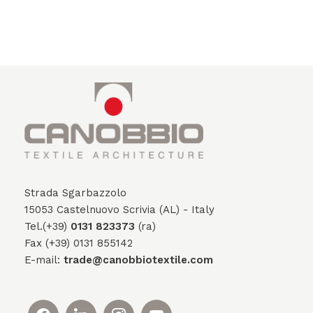
Strada Sgarbazzolo
15053 Castelnuovo Scrivia (AL) - Italy
Tel.(+39)
0131 823373
(ra)
Fax (+39) 0131 855142
E-mail:
trade@canobbiotextile.com