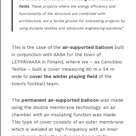
fields
. These projects where the energy efficiency and
functionality of the structure are combined with
architecture, are a fertile ground for interesting projects by
using durable textiles and advanced engineering solutions”.
This is the case of the
air-supported balloon
built
in conjunction with AABA for the town of
LEPPÄVAARA in Finland, where we – as Canobbio
Textile – built a cover measuring 80 m x 54 m
wide to
cover the winter playing field
of the
town’s football team.
The
permanent air-supported balloon
was made
using the double membrane technology: an air
chamber with an insulating function was made.
This type of cover consists of an outer membrane
which is welded at high frequency with an inner