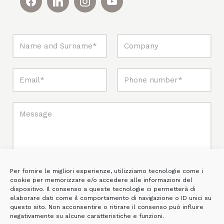
Per fornire le migliori esperienze, utilizziamo tecnologie come i
cookie per memorizzare e/o accedere alle informazioni del
dispositivo. Il consenso a queste tecnologie ci permetterà di
elaborare dati come il comportamento di navigazione o ID unici su
questo sito. Non acconsentire o ritirare il consenso può influire
negativamente su alcune caratteristiche e funzioni.