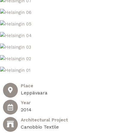
Place
Leppävaara​
Year
2014
Architectural Project
Canobbio Textile