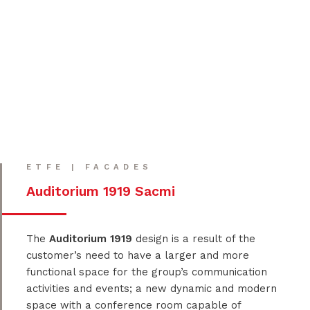
ETFE | FACADES
Auditorium 1919 Sacmi
The
Auditorium 1919
design is a result of the
customer’s need to have a larger and more
functional space for the group’s communication
activities and events; a new dynamic and modern
space with a conference room capable of