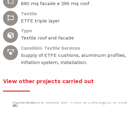
690 mq facade e 295 mq roof
Textile
ETFE triple layer
Type
Textile roof and facade
Canobbio Textile Services
Supply of ETFE cushions, aluminum profiles,
inflation system, installation.
View other projects carried out