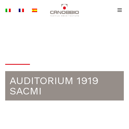
Skip
to
content
ETFE | FACADES
AUDITORIUM 1919
SACMI