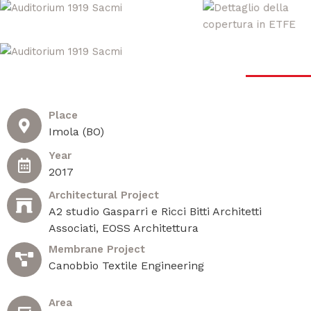
Place
Imola (BO)
Year
2017
Architectural Project
A2 studio Gasparri e Ricci Bitti Architetti
Associati, EOSS Architettura
Membrane Project
Canobbio Textile Engineering
Area