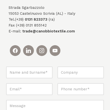
Strada Sgarbazzolo
15053 Castelnuovo Scrivia (AL) - Italy
Tel.(+39)
0131 823373
(ra)
Fax (+39) 0131 855142
E-mail:
trade@canobbiotextile.com