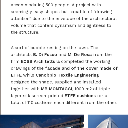
accommodating 500 people. A project with
seemingly easy shapes but capable of “drawing
attention” due to the envelope of the architectural
volume that confers dynamism and lightness to
the structure.
A sort of bubble resting on the lawn. The
architects
B. Di Fusco
and
M. De Rosa
from the
firm
EOSS Architettura
completed the working
drawings of the
facade and of the cover made of
ETFE
while
Canobbio Textile Engineering
designed the shape, supplied and installed
together with
MB MONTAGGI
, 1000 m2 of triple
layer silk screen-printed
ETFE cushions
for a
total of 110 cushions each different from the other.